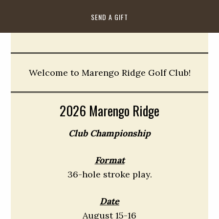
SEND A GIFT
Welcome to Marengo Ridge Golf Club!
2026 Marengo Ridge
Club Championship
Format
36-hole stroke play.
Date
August 15-16