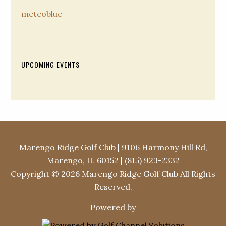
meteoblue
Secondary
UPCOMING EVENTS
Sidebar
Marengo Ridge Golf Club | 9106 Harmony Hill Rd,
Marengo, IL 60152 | (815) 923-2332
Copyright © 2026 Marengo Ridge Golf Club All Rights
Reserved.
Powered by