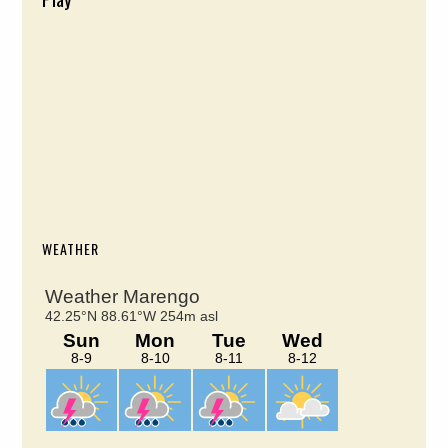
WEATHER