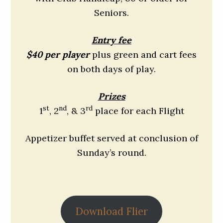
Seniors.
Entry fee
$40 per player
plus green and cart fees
on both days of play.
Prizes
st
nd
rd
1
, 2
, & 3
place for each Flight
Appetizer buffet served at conclusion of
Sunday’s round.
Download Flier