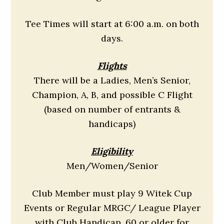
Tee Times will start at 6:00 a.m. on both
days.
Flights
There will be a Ladies, Men’s Senior,
Champion, A, B, and possible C Flight
(based on number of entrants &
handicaps)
Eligibility
Men/Women/Senior
Club Member must play 9 Witek Cup
Events or Regular MRGC/ League Player
with Club Handicap, 60 or older for