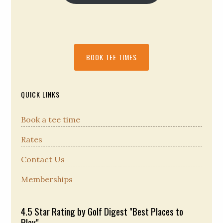
Primary
BOOK TEE TIMES
Sidebar
QUICK LINKS
Book a tee time
Rates
Contact Us
Memberships
4.5 Star Rating by Golf Digest "Best Places to
Play"