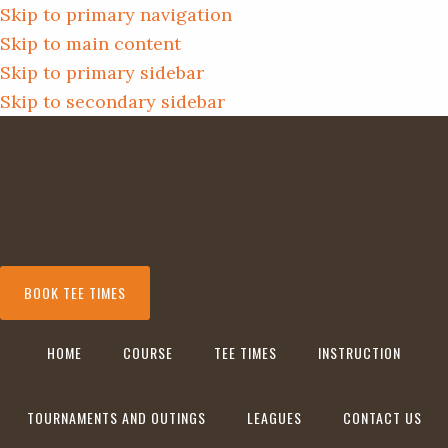
Skip to primary navigation
Skip to main content
Skip to primary sidebar
Skip to secondary sidebar
BOOK TEE TIMES
HOME
COURSE
TEE TIMES
INSTRUCTION
TOURNAMENTS AND OUTINGS
LEAGUES
CONTACT US