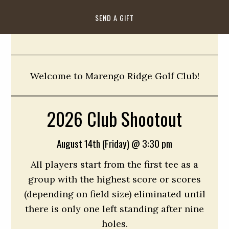
SEND A GIFT
Welcome to Marengo Ridge Golf Club!
2026 Club Shootout
August 14th (Friday) @ 3:30 pm
All players start from the first tee as a
group with the highest score or scores
(depending on field size) eliminated until
there is only one left standing after nine
holes.