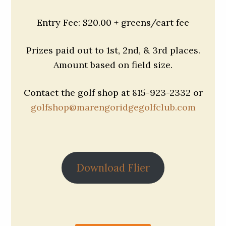
Entry Fee: $20.00 + greens/cart fee
Prizes paid out to 1st, 2nd, & 3rd places.
Amount based on field size.
Contact the golf shop at 815-923-2332 or
golfshop@marengoridgegolfclub.com
Download Flier