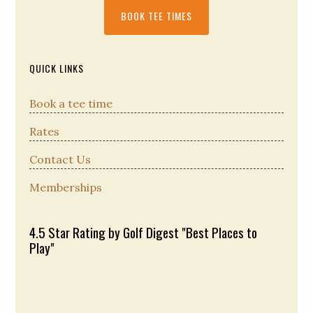
Primary
BOOK TEE TIMES
Sidebar
QUICK LINKS
Book a tee time
Rates
Contact Us
Memberships
4.5 Star Rating by Golf Digest "Best Places to
Play"