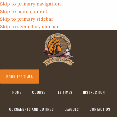
Skip to primary navigation
Skip to main content
Skip to primary sidebar
Skip to secondary sidebar
BOOK TEE TIMES
HOME
COURSE
TEE TIMES
INSTRUCTION
TOURNAMENTS AND OUTINGS
LEAGUES
CONTACT US