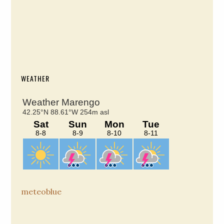
WEATHER
meteoblue